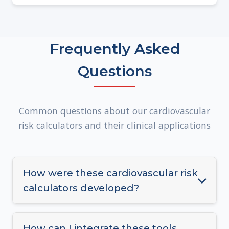
Frequently Asked
Questions
Common questions about our cardiovascular
risk calculators and their clinical applications
How were these cardiovascular risk
calculators developed?
Our risk calculators were developed using
large, diverse clinical cohorts and validated
How can I integrate these tools