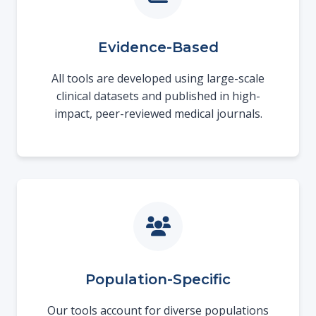
Evidence-Based
All tools are developed using large-scale
clinical datasets and published in high-
impact, peer-reviewed medical journals.
Population-Specific
Our tools account for diverse populations