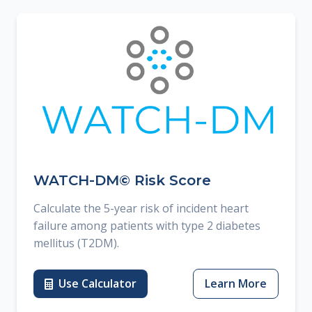
WATCH-DM© Risk Score
Calculate the 5-year risk of incident heart
failure among patients with type 2 diabetes
mellitus (T2DM).
Use Calculator
Learn More