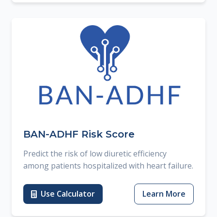
BAN-ADHF Risk Score
Predict the risk of low diuretic efficiency
among patients hospitalized with heart failure.
Use Calculator
Learn More