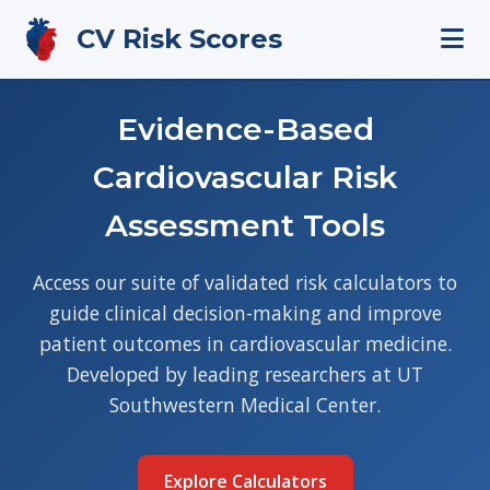
CV Risk Scores
Evidence-Based
Cardiovascular Risk
Assessment Tools
Access our suite of validated risk calculators to
guide clinical decision-making and improve
patient outcomes in cardiovascular medicine.
Developed by leading researchers at UT
Southwestern Medical Center.
Explore Calculators