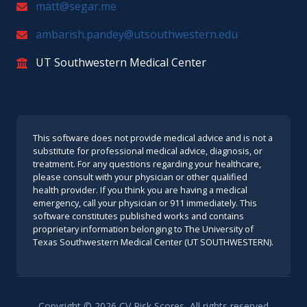
matt@segar.me
ambarish.pandey@utsouthwestern.edu
UT Southwestern Medical Center
This software does not provide medical advice and is not a
substitute for professional medical advice, diagnosis, or
treatment. For any questions regarding your healthcare,
please consult with your physician or other qualified
health provider. If you think you are having a medical
emergency, call your physician or 911 immediately. This
software constitutes published works and contains
proprietary information belonging to The University of
Texas Southwestern Medical Center (UT SOUTHWESTERN).
Copyright ©
2026
CV Risk Scores, All rights reserved