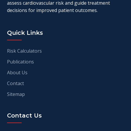
assess cardiovascular risk and guide treatment
decisions for improved patient outcomes.
Quick Links
Risk Calculators
Publications
About Us
Contact
Sitemap
Contact Us