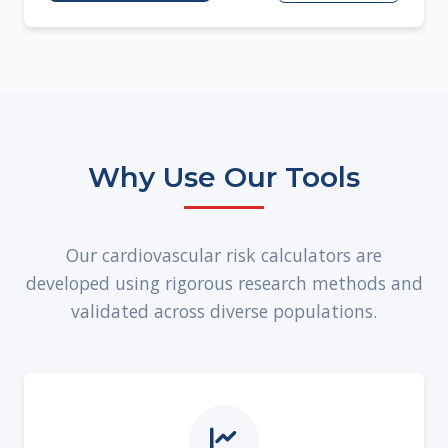
Why Use Our Tools
Our cardiovascular risk calculators are
developed using rigorous research methods and
validated across diverse populations.