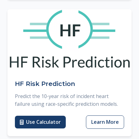
HF Risk Prediction
Predict the 10-year risk of incident heart
failure using race-specific prediction models.
Use Calculator
Learn More