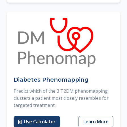
Diabetes Phenomapping
Predict which of the 3 T2DM phenomapping
clusters a patient most closely resembles for
targeted treatment.
Use Calculator
Learn More