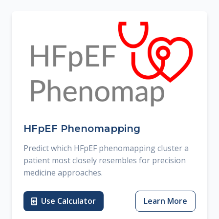
HFpEF Phenomapping
Predict which HFpEF phenomapping cluster a
patient most closely resembles for precision
medicine approaches.
Use Calculator
Learn More