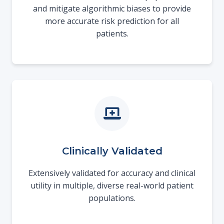
and mitigate algorithmic biases to provide
more accurate risk prediction for all
patients.
Clinically Validated
Extensively validated for accuracy and clinical
utility in multiple, diverse real-world patient
populations.