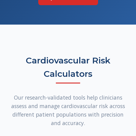
Cardiovascular Risk
Calculators
Our research-validated tools help clinicians
assess and manage cardiovascular risk across
different patient populations with precision
and accuracy.